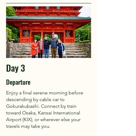
Day 3
Departure
Enjoy a final serene morning before
descending by cable car to
Gokurakubashi. Connect by train
toward Osaka, Kansai International
Airport (KIX), or wherever else your
travels may take you.