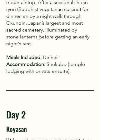
mountaintop. After a seasonal shojin
ryori (Buddhist vegetarian cuisine) for
dinner, enjoy a night walk through
Okunoin, Japan’s largest and most
sacred cemetery, illuminated by
stone lanterns before getting an early
night's rest.
Meals Included:
Dinner
Accommodation:
Shukubo (temple
lodging with private ensuite).
Day 2
Koyasan