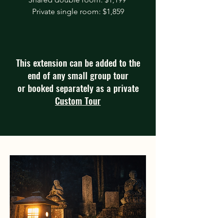
Private single room: $1,859
This extension can be added to the
end of any small group tour
or booked separately as a private
Custom Tour