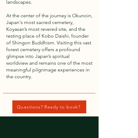
landscapes.
At the center of the journey is Okunoin,
Japan's most sacred cemetery,
Koyasan’s most revered site, and the
resting place of Kobo Daishi, founder
of Shingon Buddhism. Visiting this vast
forest cemetery offers a profound
glimpse into Japan’s spiritual
worldview and remains one of the most
meaningful pilgrimage experiences in
the country.
Questions? Ready to book?