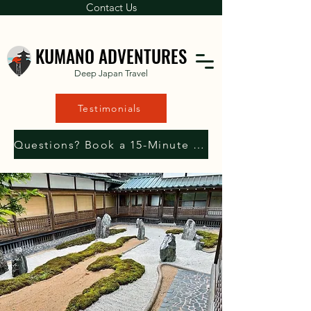
Contact Us
KUMANO ADVENTURES
Deep Japan Travel
Testimonials
Questions? Book a 15-Minute Consultation with Us