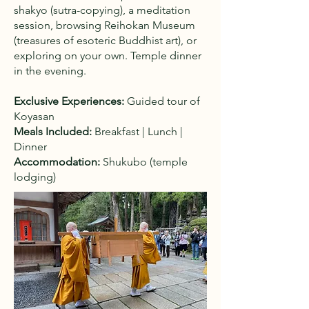
shakyo (sutra-copying), a meditation
session, browsing Reihokan Museum
(treasures of esoteric Buddhist art), or
exploring on your own. Temple dinner
in the evening.
Exclusive Experiences:
Guided tour of
Koyasan
Meals Included:
Breakfast | Lunch |
Dinner
Accommodation:
Shukubo (temple
lodging)