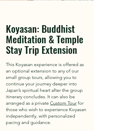
Koyasan: Buddhist
Meditation & Temple
Stay Trip Extension
This Koyasan experience is offered as
an optional extension to any of our
small group tours, allowing you to
continue your journey deeper into
Japan’s spiritual heart after the group
itinerary concludes. It can also be
arranged as a private
Custom Tour
for
those who wish to experience Koyasan
independently, with personalized
pacing and guidance.