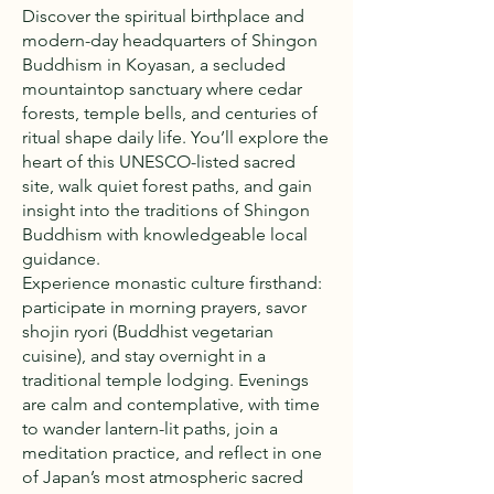
Discover the spiritual birthplace and
modern-day headquarters of Shingon
Buddhism in Koyasan, a secluded
mountaintop sanctuary where cedar
forests, temple bells, and centuries of
ritual shape daily life. You’ll explore the
heart of this UNESCO-listed sacred
site, walk quiet forest paths, and gain
insight into the traditions of Shingon
Buddhism with knowledgeable local
guidance.
Experience monastic culture firsthand:
participate in morning prayers, savor
shojin ryori (Buddhist vegetarian
cuisine), and stay overnight in a
traditional temple lodging. Evenings
are calm and contemplative, with time
to wander lantern-lit paths, join a
meditation practice, and reflect in one
of Japan’s most atmospheric sacred