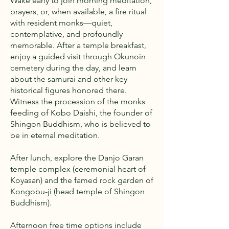
Wake early to join morning meditation,
prayers, or, when available, a fire ritual
with resident monks—quiet,
contemplative, and profoundly
memorable. After a temple breakfast,
enjoy a guided visit through Okunoin
cemetery during the day, and learn
about the samurai and other key
historical figures honored there.
Witness the procession of the monks
feeding of Kobo Daishi, the founder of
Shingon Buddhism, who is believed to
be in eternal meditation.
After lunch, explore the Danjo Garan
temple complex (ceremonial heart of
Koyasan) and the famed rock garden of
Kongobu-ji (head temple of Shingon
Buddhism).
Afternoon free time options include