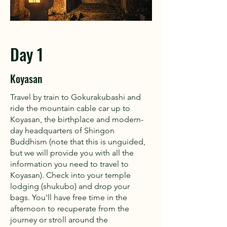
Day 1
Koyasan
Travel by train to Gokurakubashi and
ride the mountain cable car up to
Koyasan, the birthplace and modern-
day headquarters of Shingon
Buddhism (note that this is unguided,
but we will provide you with all the
information you need to travel to
Koyasan). Check into your temple
lodging (shukubo) and drop your
bags. You'll have free time in the
afternoon to recuperate from the
journey or stroll around the