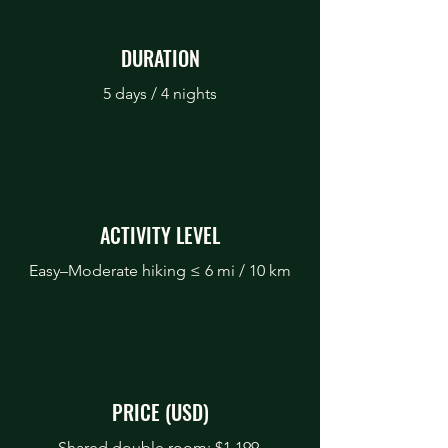
DURATION
5 days / 4 nights
ACTIVITY LEVEL
Easy–Moderate hiking ≤ 6 mi / 10 km
PRICE (USD)
Shared double room: $1,199