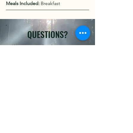
Meals Included:
Breakfast
QUESTIONS?
We are more than happy to assist
you.
Click Here to Email Us
READY TO BOOK?
Kindly fill out the form below.
First name
*