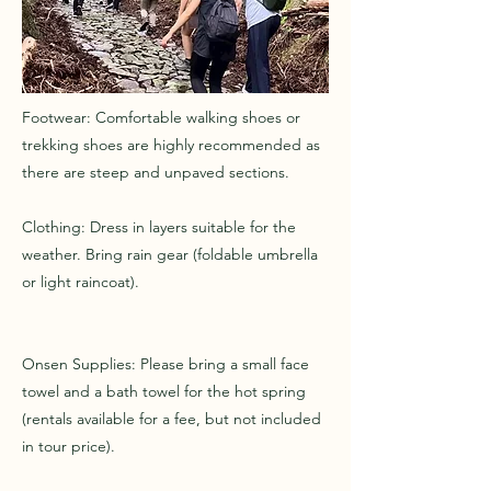
Footwear: Comfortable walking shoes or
trekking shoes are highly recommended as
there are steep and unpaved sections.
Clothing: Dress in layers suitable for the
weather. Bring rain gear (foldable umbrella
or light raincoat).
Onsen Supplies: Please bring a small face
towel and a bath towel for the hot spring
(rentals available for a fee, but not included
in tour price).