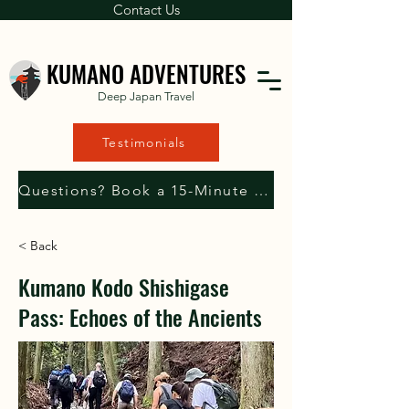
Contact Us
KUMANO ADVENTURES
Deep Japan Travel
Testimonials
Questions? Book a 15-Minute Consultation with Us
< Back
Kumano Kodo Shishigase
Pass: Echoes of the Ancients