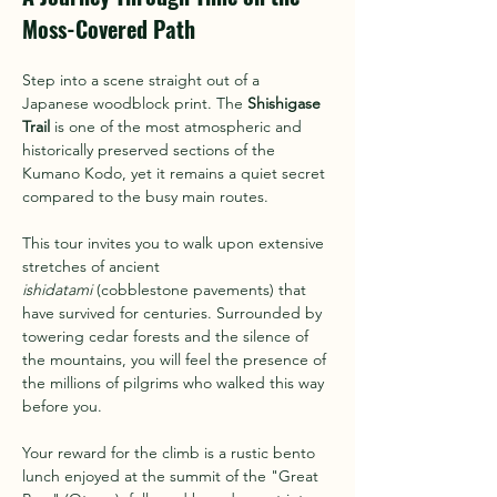
Moss-Covered Path
Step into a scene straight out of a 
Japanese woodblock print. The 
Shishigase 
Trail
 is one of the most atmospheric and 
historically preserved sections of the 
Kumano Kodo, yet it remains a quiet secret 
compared to the busy main routes.
This tour invites you to walk upon extensive 
stretches of ancient 
ishidatami
 (cobblestone pavements) that 
have survived for centuries. Surrounded by 
towering cedar forests and the silence of 
the mountains, you will feel the presence of 
the millions of pilgrims who walked this way 
before you.
Your reward for the climb is a rustic bento 
lunch enjoyed at the summit of the "Great 