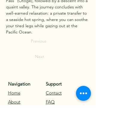
Pass" (Otoge), followed by a descent into a 
quaint valley. The journey concludes with 
well-earned relaxation: a private transfer to 
a seaside hot spring, where you can soothe 
your tired legs while gazing out at the 
Pacific Ocean.
Previous
Next
Navigation
Support
Home
Contact
About
FAQ
Tours
Legal
Blog
Terms & Conditions
Testimonials