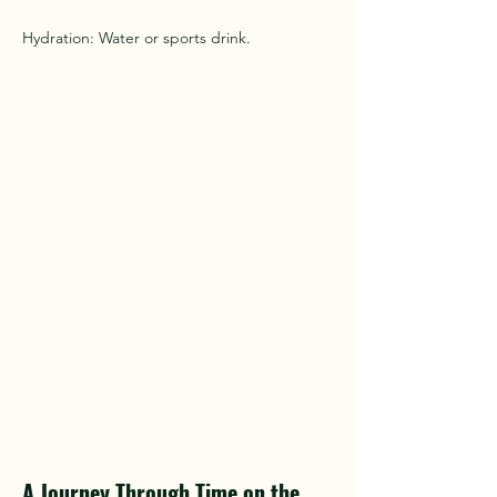
Hydration: Water or sports drink.
A Journey Through Time on the 