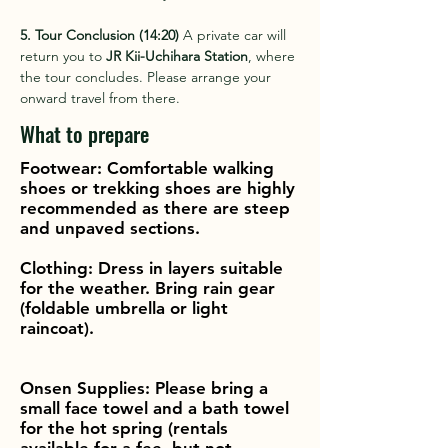
5. Tour Conclusion (14:20)
 A private car will 
return you to 
JR Kii-Uchihara Station
, where 
the tour concludes. Please arrange your 
onward travel from there.
What to prepare
Footwear: Comfortable walking
shoes or trekking shoes are highly
recommended as there are steep
and unpaved sections.
Clothing: Dress in layers suitable
for the weather. Bring rain gear
(foldable umbrella or light
raincoat).
Onsen Supplies: Please bring a
small face towel and a bath towel
for the hot spring (rentals