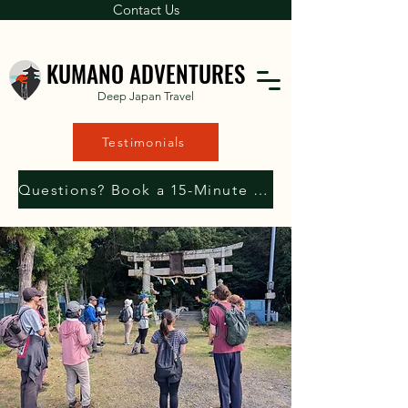
Contact Us
KUMANO ADVENTURES
Deep Japan Travel
Testimonials
Questions? Book a 15-Minute Consultation with Us