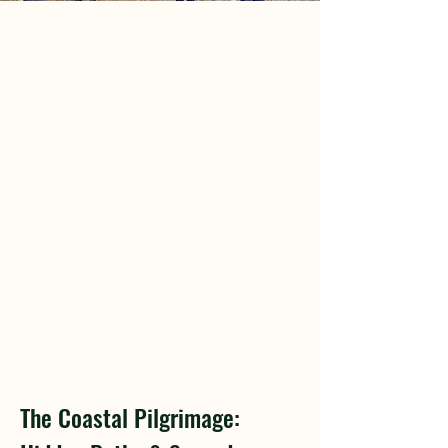
The Coastal Pilgrimage: