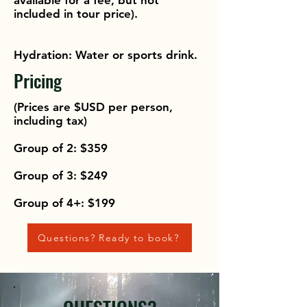
available for a fee, but not
included in tour price).
Hydration: Water or sports drink.
Pricing
(Prices are $USD per person,
including tax)
Group of 2: $359
Group of 3: $249
Group of 4+: $199
Questions? Ready to book?