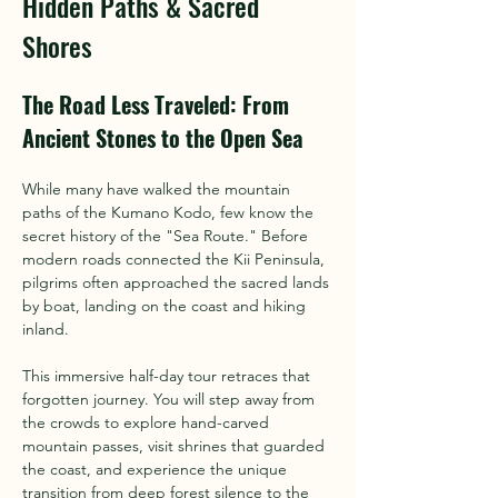
Hidden Paths & Sacred
Shores
The Road Less Traveled: From 
Ancient Stones to the Open Sea
While many have walked the mountain 
paths of the Kumano Kodo, few know the 
secret history of the "Sea Route." Before 
modern roads connected the Kii Peninsula, 
pilgrims often approached the sacred lands 
by boat, landing on the coast and hiking 
inland.
This immersive half-day tour retraces that 
forgotten journey. You will step away from 
the crowds to explore hand-carved 
mountain passes, visit shrines that guarded 
the coast, and experience the unique 
transition from deep forest silence to the 