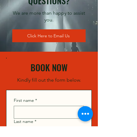
QUESTIONS?
We are more than happy to assist
you.
Click Here to Email Us
BOOK NOW
Kindly fill out the form below.
First name
*
Last name
*