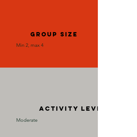
group size
Min 2, max 4
activity level
Moderate