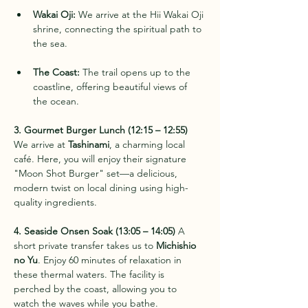
Wakai Oji:
 We arrive at the Hii Wakai Oji 
shrine, connecting the spiritual path to 
the sea.
The Coast:
 The trail opens up to the 
coastline, offering beautiful views of 
the ocean.
3. Gourmet Burger Lunch (12:15 – 12:55)
We arrive at 
Tashinami
, a charming local 
café. Here, you will enjoy their signature 
"Moon Shot Burger" set—a delicious, 
modern twist on local dining using high-
quality ingredients.
4. Seaside Onsen Soak (13:05 – 14:05)
 A 
short private transfer takes us to 
Michishio 
no Yu
. Enjoy 60 minutes of relaxation in 
these thermal waters. The facility is 
perched by the coast, allowing you to 
watch the waves while you bathe.