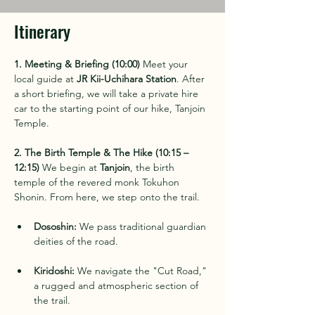
Itinerary
1. Meeting & Briefing (10:00)
 Meet your 
local guide at 
JR Kii-Uchihara Station
. After 
a short briefing, we will take a private hire 
car to the starting point of our hike, Tanjoin 
Temple.
2. The Birth Temple & The Hike (10:15 – 
12:15)
 We begin at 
Tanjoin
, the birth 
temple of the revered monk Tokuhon 
Shonin. From here, we step onto the trail.
Dososhin:
 We pass traditional guardian 
deities of the road.
Kiridoshi:
 We navigate the "Cut Road," 
a rugged and atmospheric section of 
the trail.