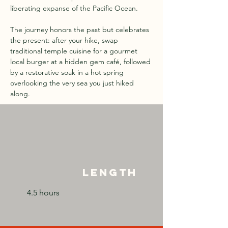
liberating expanse of the Pacific Ocean.
The journey honors the past but celebrates 
the present: after your hike, swap 
traditional temple cuisine for a gourmet 
local burger at a hidden gem café, followed 
by a restorative soak in a hot spring 
overlooking the very sea you just hiked 
along.
Length
4.5 hours